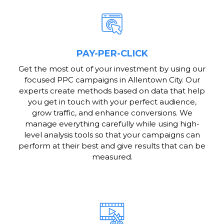
PAY-PER-CLICK
Get the most out of your investment by using our
focused PPC campaigns in Allentown City. Our
experts create methods based on data that help
you get in touch with your perfect audience,
grow traffic, and enhance conversions. We
manage everything carefully while using high-
level analysis tools so that your campaigns can
perform at their best and give results that can be
measured.