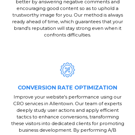
better by answering negative comments and
encouraging good content so as to uphold a
trustworthy image for you. Our method is always
ready ahead of time, which guarantees that your
brand's reputation will stay strong even when it
confronts difficulties.
CONVERSION RATE OPTIMIZATION
Improve your website's performance using our
CRO services in Allentown. Our team of experts
deeply study user actions and apply efficient
tactics to enhance conversions, transforming
these visitors into dedicated clients for promoting
business development. By performing A/B