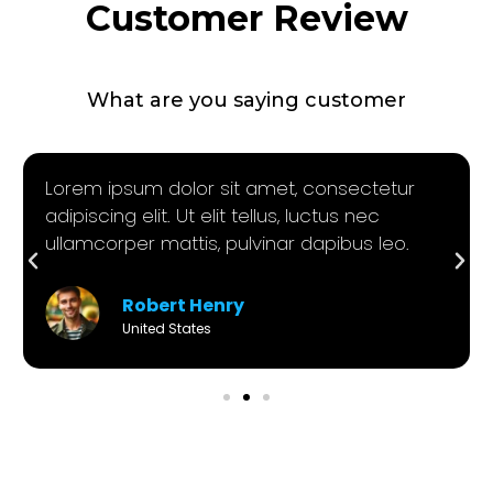
Customer Review
What are you saying customer
Lorem ipsum dolor sit amet, consectetur
adipiscing elit. Ut elit tellus, luctus nec
ullamcorper mattis, pulvinar dapibus leo.
Robert Henry
United States