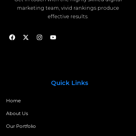
marketing team, vivid rankings produce
effective results.
Quick Links
Home
About Us
Our Portfolio