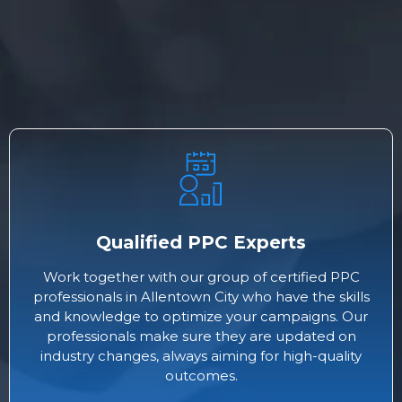
Qualified PPC Experts
Work together with our group of certified PPC
professionals in Allentown City who have the skills
and knowledge to optimize your campaigns. Our
professionals make sure they are updated on
industry changes, always aiming for high-quality
outcomes.