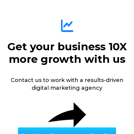
Get your business 10X
more growth with us
Contact us to work with a results-driven
digital marketing agency