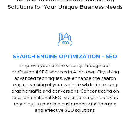
Solutions for Your Unique Business Needs
SEARCH ENGINE OPTIMIZATION – SEO
Improve your online visibility through our
professional SEO services in Allentown City. Using
advanced techniques, we enhance the search
engine ranking of your website while increasing
organic traffic and conversions. Concentrating on
local and national SEO, Viviid Rankings helps you
reach out to possible customers using focused
and effective SEO solutions.