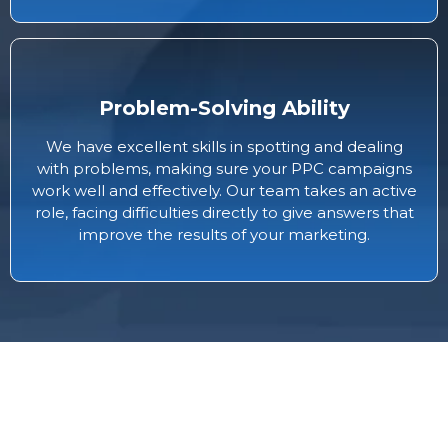
Problem-Solving Ability
We have excellent skills in spotting and dealing
with problems, making sure your PPC campaigns
work well and effectively. Our team takes an active
role, facing difficulties directly to give answers that
improve the results of your marketing.