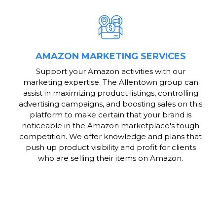
AMAZON MARKETING SERVICES
Support your Amazon activities with our
marketing expertise. The Allentown group can
assist in maximizing product listings, controlling
advertising campaigns, and boosting sales on this
platform to make certain that your brand is
noticeable in the Amazon marketplace's tough
competition. We offer knowledge and plans that
push up product visibility and profit for clients
who are selling their items on Amazon.