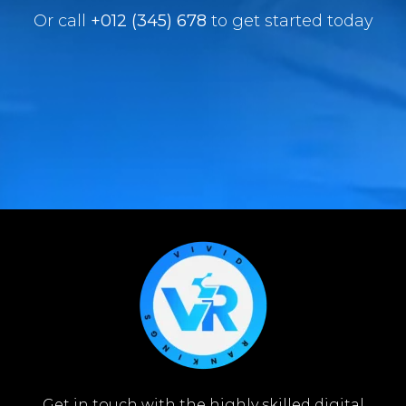
Or call
+012 (345) 678
to get started today
Get in touch with the highly skilled digital