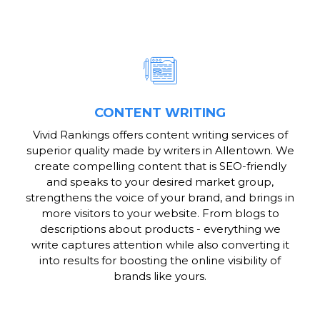
CONTENT WRITING
Vivid Rankings offers content writing services of
superior quality made by writers in Allentown. We
create compelling content that is SEO-friendly
and speaks to your desired market group,
strengthens the voice of your brand, and brings in
more visitors to your website. From blogs to
descriptions about products - everything we
write captures attention while also converting it
into results for boosting the online visibility of
brands like yours.