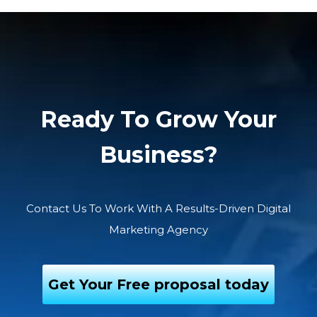
Ready To Grow Your
Business?
Contact Us To Work With A Results-Driven Digital
Marketing Agency
Get Your Free proposal today