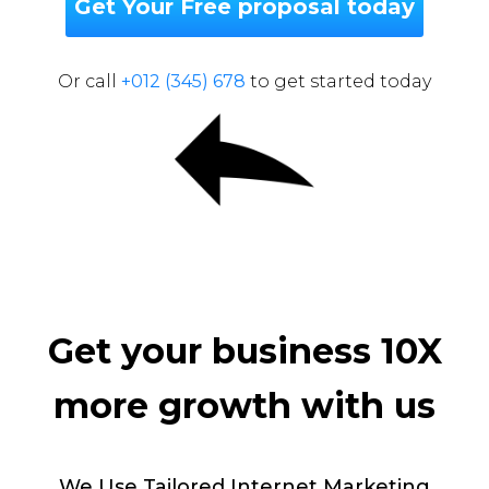
Get Your Free proposal today
Or call
+012 (345) 678
to get started today
Get your business 10X
more growth with us
We Use Tailored Internet Marketing