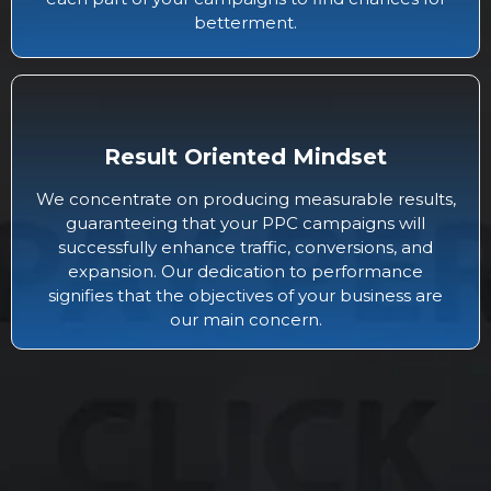
betterment.
Result Oriented Mindset
We concentrate on producing measurable results,
guaranteeing that your PPC campaigns will
successfully enhance traffic, conversions, and
expansion. Our dedication to performance
signifies that the objectives of your business are
our main concern.