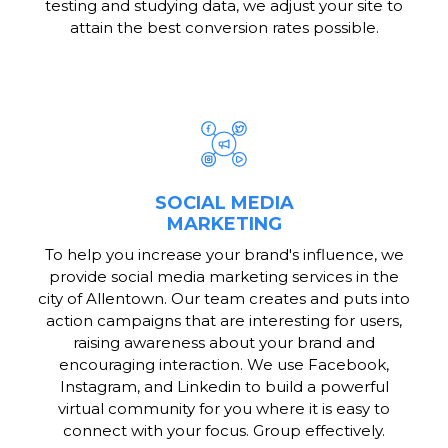
testing and studying data, we adjust your site to
attain the best conversion rates possible.
SOCIAL MEDIA
MARKETING
To help you increase your brand's influence, we
provide social media marketing services in the
city of Allentown. Our team creates and puts into
action campaigns that are interesting for users,
raising awareness about your brand and
encouraging interaction. We use Facebook,
Instagram, and Linkedin to build a powerful
virtual community for you where it is easy to
connect with your focus. Group effectively.