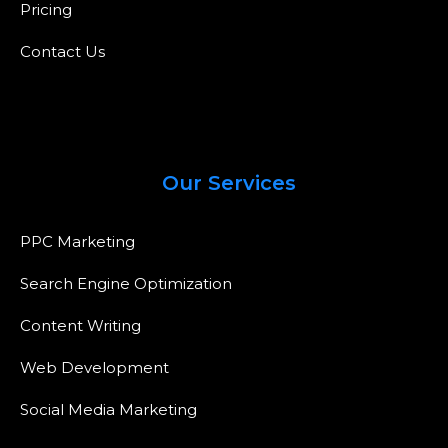
Pricing
Contact Us
Our Services
PPC Marketing
Search Engine Optimization
Content Writing
Web Development
Social Media Marketing