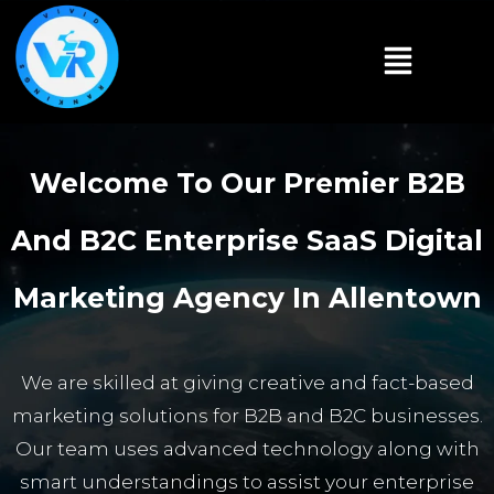
Welcome To Our Premier B2B
And B2C Enterprise SaaS Digital
Marketing Agency In Allentown
We are skilled at giving creative and fact-based
marketing solutions for B2B and B2C businesses.
Our team uses advanced technology along with
smart understandings to assist your enterprise