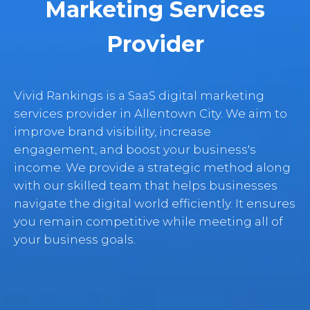
Marketing Services
Provider
Vivid Rankings is a SaaS digital marketing
services provider in Allentown City. We aim to
improve brand visibility, increase
engagement, and boost your business's
income. We provide a strategic method along
with our skilled team that helps businesses
navigate the digital world efficiently. It ensures
you remain competitive while meeting all of
your business goals.