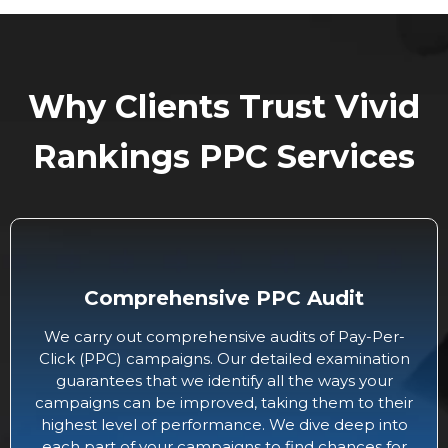
Why Clients Trust Vivid
Rankings PPC Services
Comprehensive PPC Audit
We carry out comprehensive audits of Pay-Per-
Click (PPC) campaigns. Our detailed examination
guarantees that we identify all the ways your
campaigns can be improved, taking them to their
highest level of performance. We dive deep into
each part of your campaigns to find chances for