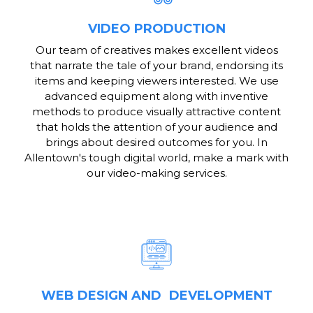
VIDEO PRODUCTION
Our team of creatives makes excellent videos
that narrate the tale of your brand, endorsing its
items and keeping viewers interested. We use
advanced equipment along with inventive
methods to produce visually attractive content
that holds the attention of your audience and
brings about desired outcomes for you. In
Allentown's tough digital world, make a mark with
our video-making services.
WEB DESIGN AND DEVELOPMENT