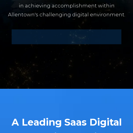
in achieving accomplishment within
Allentown's challenging digital environment.
A Leading Saas Digital