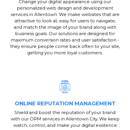
Change your digital appearance using our
personalized web design and development
services in Allentown. We make websites that are
attractive to look at, easy for users to navigate,
and match the image of your brand along with
business goals. Our solutions are designed for
maximum conversion rates and user satisfaction -
they ensure people come back often to your site,
getting you more loyal customers.
ONLINE REPUTATION MANAGEMENT
Shield and boost the reputation of your brand
with our ORM services in Allentown City. We keep
watch, control, and make your digital existence