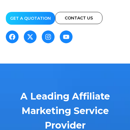
CONTACT US
GET A QUOTATION
A Leading Affiliate
Marketing Service
Provider