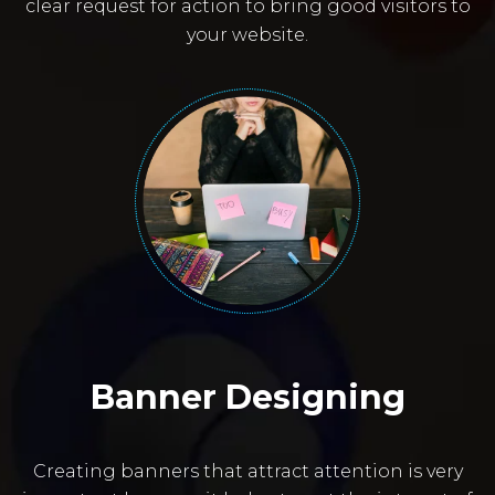
clear request for action to bring good visitors to
your website.
Banner Designing
Creating banners that attract attention is very