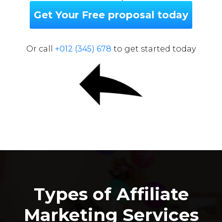
Get Your Free proposal today
Or call
+012 (345) 678
to get started today
Types of Affiliate
Marketing Services