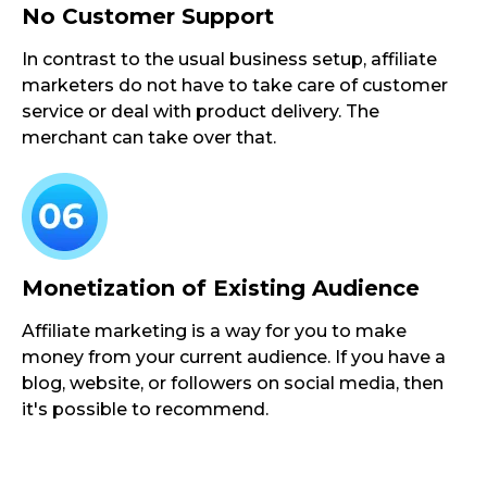
No Customer Support
In contrast to the usual business setup, affiliate
marketers do not have to take care of customer
service or deal with product delivery. The
merchant can take over that.
Monetization of Existing Audience
Affiliate marketing is a way for you to make
money from your current audience. If you have a
blog, website, or followers on social media, then
it's possible to recommend.