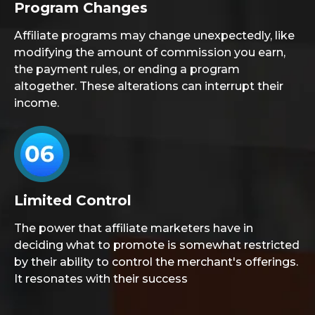
Program Changes
Affiliate programs may change unexpectedly, like
modifying the amount of commission you earn,
the payment rules, or ending a program
altogether. These alterations can interrupt their
income.
Limited Control
The power that affiliate marketers have in
deciding what to promote is somewhat restricted
by their ability to control the merchant's offerings.
It resonates with their success