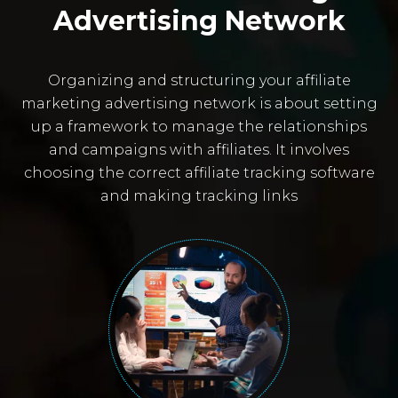
Advertising Network
Organizing and structuring your affiliate
marketing advertising network is about setting
up a framework to manage the relationships
and campaigns with affiliates. It involves
choosing the correct affiliate tracking software
and making tracking links