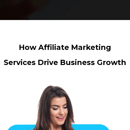
How Affiliate Marketing
Services Drive Business Growth