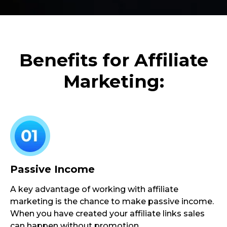
Benefits for Affiliate
Marketing:
Passive Income
A key advantage of working with affiliate
marketing is the chance to make passive income.
When you have created your affiliate links sales
can happen without promotion.