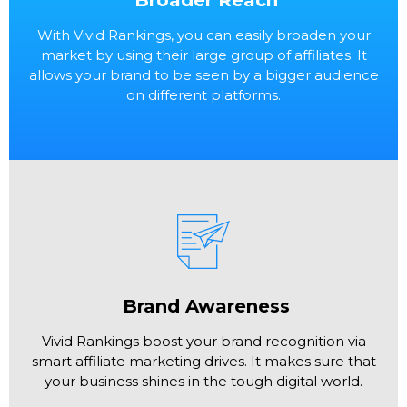
With Vivid Rankings, you can easily broaden your
market by using their large group of affiliates. It
allows your brand to be seen by a bigger audience
on different platforms.
Brand Awareness
Vivid Rankings boost your brand recognition via
smart affiliate marketing drives. It makes sure that
your business shines in the tough digital world.