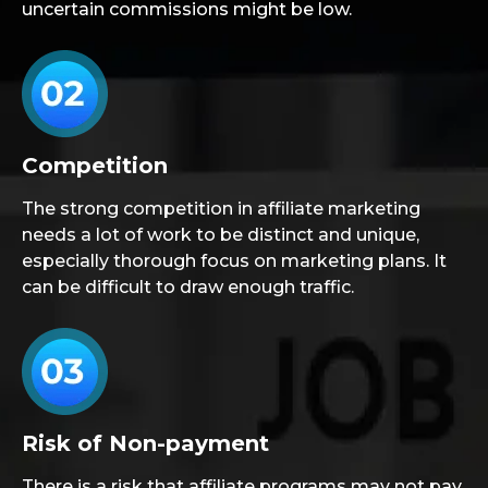
uncertain commissions might be low.
Competition
The strong competition in affiliate marketing
needs a lot of work to be distinct and unique,
especially thorough focus on marketing plans. It
can be difficult to draw enough traffic.
Risk of Non-payment
There is a risk that affiliate programs may not pay