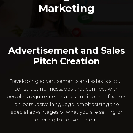
Marketing
Advertisement and Sales
Pitch Creation
Developing advertisements and sales is about
constructing messages that connect with
people's requirements and ambitions. It focuses
on persuasive language, emphasizing the
special advantages of what you are selling or
offering to convert them.