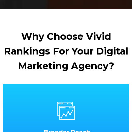
Why Choose Vivid
Rankings For Your Digital
Marketing Agency?
Broader Reach