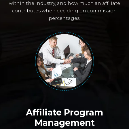
within the industry, and how much an affiliate
contributes when deciding on commission
percentages.
Affiliate Program
Management