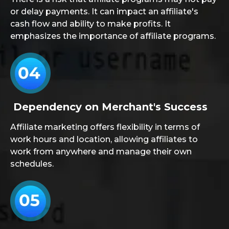
or delay payments. It can impact an affiliate's
cash flow and ability to make profits. It
emphasizes the importance of affiliate programs.
Dependency on Merchant's Success
Affiliate marketing offers flexibility in terms of
work hours and location, allowing affiliates to
work from anywhere and manage their own
schedules.