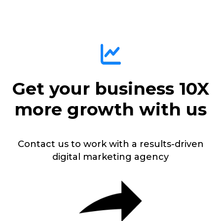
Get your business 10X
more growth with us
Contact us to work with a results-driven
digital marketing agency