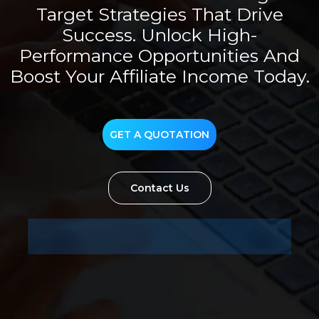
Target Strategies That Drive
Success. Unlock High-
Performance Opportunities And
Boost Your Affiliate Income Today.
GET A QUOTATION
Contact Us