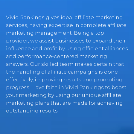
Vivid Rankings gives ideal affiliate marketing
services, having expertise in complete affiliate
marketing management. Being a top
provider, we assist businesses to expand their
influence and profit by using efficient alliances
and performance-centered marketing
answers. Our skilled team makes certain that
the handling of affiliate campaigns is done
effectively, improving results and promoting
progress. Have faith in Vivid Rankings to boost
your marketing by using our unique affiliate
marketing plans that are made for achieving
outstanding results.