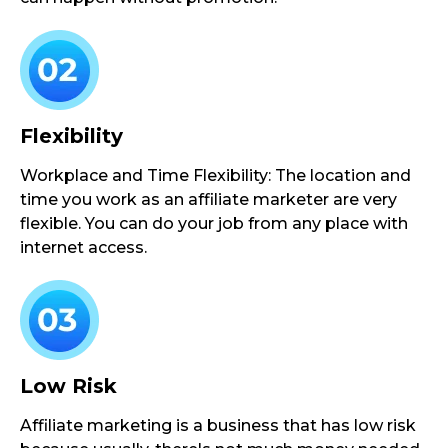
Flexibility
Workplace and Time Flexibility: The location and
time you work as an affiliate marketer are very
flexible. You can do your job from any place with
internet access.
Low Risk
Affiliate marketing is a business that has low risk