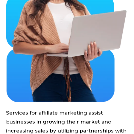
Services for affiliate marketing assist
businesses in growing their market and
increasing sales by utilizing partnerships with