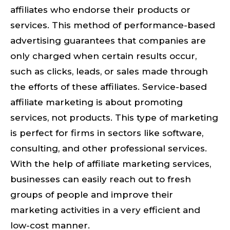
affiliates who endorse their products or
services. This method of performance-based
advertising guarantees that companies are
only charged when certain results occur,
such as clicks, leads, or sales made through
the efforts of these affiliates. Service-based
affiliate marketing is about promoting
services, not products. This type of marketing
is perfect for firms in sectors like software,
consulting, and other professional services.
With the help of affiliate marketing services,
businesses can easily reach out to fresh
groups of people and improve their
marketing activities in a very efficient and
low-cost manner.