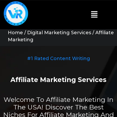
Home
/
Digital Marketing Services
/ Affiliate
Marketing
#1 Rated Content Writing
Affiliate Marketing Services
Welcome To Affiliate Marketing In
The USA! Discover The Best
Niches For Affiliate Marketing And