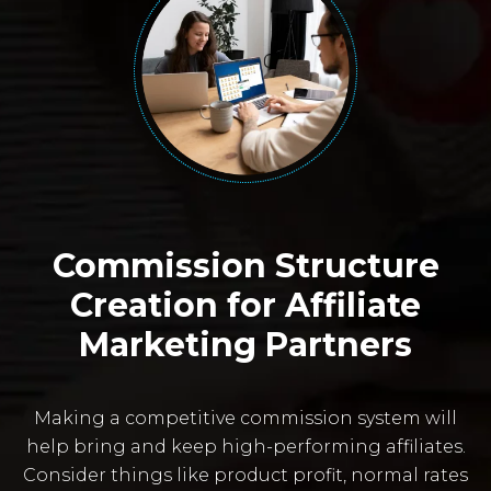
Commission Structure
Creation for Affiliate
Marketing Partners
Making a competitive commission system will
help bring and keep high-performing affiliates.
Consider things like product profit, normal rates