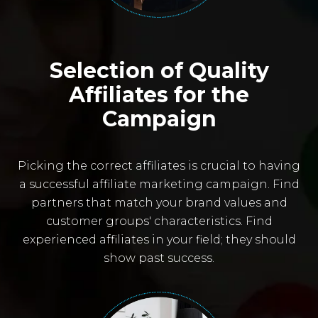
Selection of Quality
Affiliates for the
Campaign
Picking the correct affiliates is crucial to having
a successful affiliate marketing campaign. Find
partners that match your brand values and
customer groups' characteristics. Find
experienced affiliates in your field; they should
show past success.