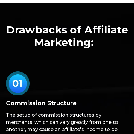
Drawbacks of Affiliate
Marketing:
Commission Structure
The setup of commission structures by
merchants, which can vary greatly from one to
another, may cause an affiliate's income to be