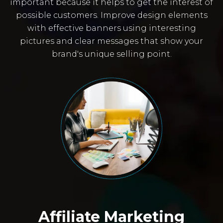
important because it helps to get the interest of
possible customers. Improve design elements
with effective banners using interesting
pictures and clear messages that show your
brand's unique selling point.
Affiliate Marketing