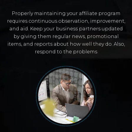
Properly maintaining your affiliate program
requires continuous observation, improvement,
and aid. Keep your business partners updated
by giving them regular news, promotional
items, and reports about how well they do. Also,
respond to the problems