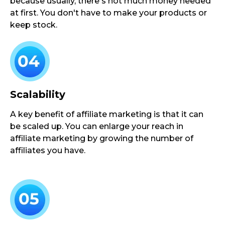
because usually, there's not much money needed
at first. You don't have to make your products or
keep stock.
Scalability
A key benefit of affiliate marketing is that it can
be scaled up. You can enlarge your reach in
affiliate marketing by growing the number of
affiliates you have.