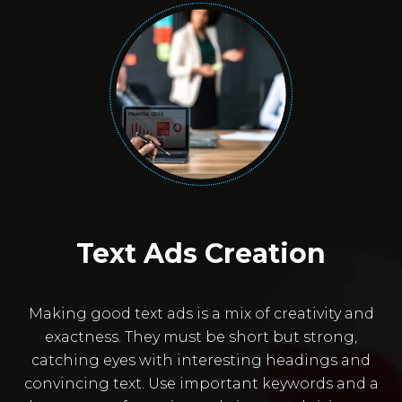
Text Ads Creation
Making good text ads is a mix of creativity and
exactness. They must be short but strong,
catching eyes with interesting headings and
convincing text. Use important keywords and a