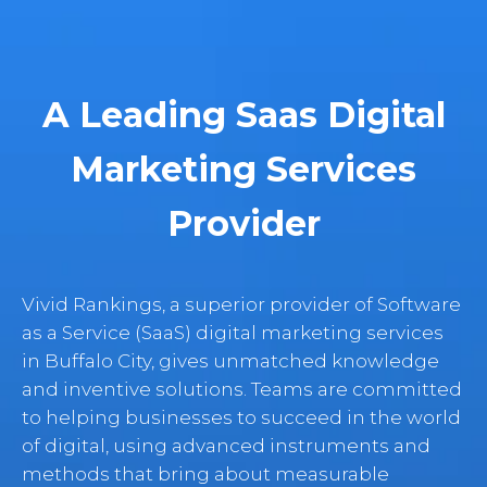
A Leading Saas Digital
Marketing Services
Provider
Vivid Rankings, a superior provider of Software
as a Service (SaaS) digital marketing services
in Buffalo City, gives unmatched knowledge
and inventive solutions. Teams are committed
to helping businesses to succeed in the world
of digital, using advanced instruments and
methods that bring about measurable