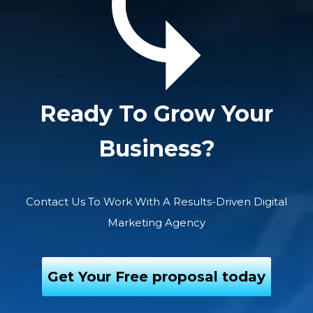
Ready To Grow Your
Business?
Contact Us To Work With A Results-Driven Digital
Marketing Agency
Get Your Free proposal today