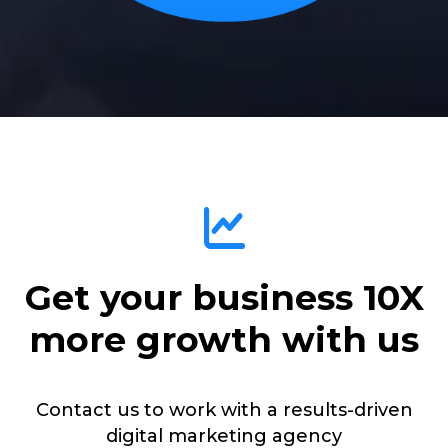
Get your business 10X
more growth with us
Contact us to work with a results-driven
digital marketing agency