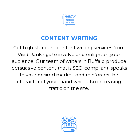
CONTENT WRITING
Get high-standard content writing services from
Vivid Rankings to involve and enlighten your
audience. Our team of writers in Buffalo produce
persuasive content that is SEO-compliant, speaks
to your desired market, and reinforces the
character of your brand while also increasing
traffic on the site.