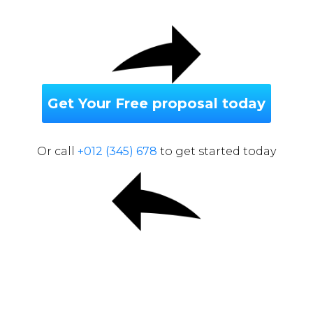
Get Your Free proposal today
Or call
+012 (345) 678
to get started today