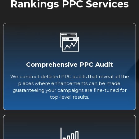
Rankings PPC Services
Comprehensive PPC Audit
We conduct detailed PPC audits that reveal all the
places where enhancements can be made,
guaranteeing your campaigns are fine-tuned for
top-level results.