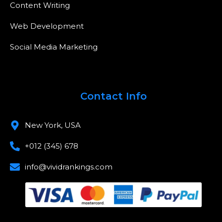
Content Writing
Web Development
Social Media Marketing
Contact Info
New York, USA
+012 (345) 678
info@vividrankings.com