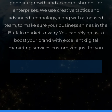
generate growth and accomplishment for
enterprises. We use creative tactics and
advanced technology, along with a focused
team, to make sure your business shines in the
Buffalo market's rivalry. You can rely on us to
boost your brand with excellent digital
marketing services customized just for you.