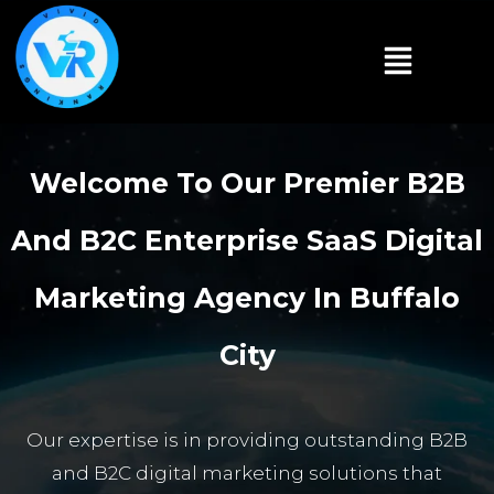
Welcome To Our Premier B2B
And B2C Enterprise SaaS Digital
Marketing Agency In Buffalo
City
Our expertise is in providing outstanding B2B
and B2C digital marketing solutions that