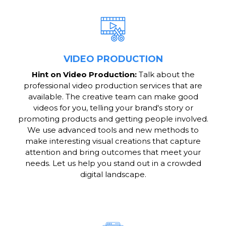
VIDEO PRODUCTION
Hint on Video Production:
Talk about the
professional video production services that are
available. The creative team can make good
videos for you, telling your brand's story or
promoting products and getting people involved.
We use advanced tools and new methods to
make interesting visual creations that capture
attention and bring outcomes that meet your
needs. Let us help you stand out in a crowded
digital landscape.