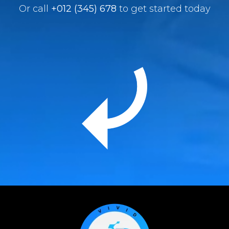
Or call
+012 (345) 678
to get started today