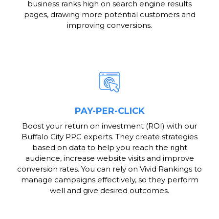
business ranks high on search engine results
pages, drawing more potential customers and
improving conversions.
PAY-PER-CLICK
Boost your return on investment (ROI) with our
Buffalo City PPC experts. They create strategies
based on data to help you reach the right
audience, increase website visits and improve
conversion rates. You can rely on Vivid Rankings to
manage campaigns effectively, so they perform
well and give desired outcomes.