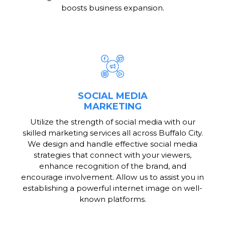
boosts business expansion.
SOCIAL MEDIA
MARKETING
Utilize the strength of social media with our
skilled marketing services all across Buffalo City.
We design and handle effective social media
strategies that connect with your viewers,
enhance recognition of the brand, and
encourage involvement. Allow us to assist you in
establishing a powerful internet image on well-
known platforms.