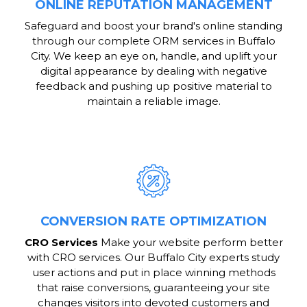
ONLINE REPUTATION MANAGEMENT
Safeguard and boost your brand's online standing
through our complete ORM services in Buffalo
City. We keep an eye on, handle, and uplift your
digital appearance by dealing with negative
feedback and pushing up positive material to
maintain a reliable image.
CONVERSION RATE OPTIMIZATION
CRO Services
Make your website perform better
with CRO services. Our Buffalo City experts study
user actions and put in place winning methods
that raise conversions, guaranteeing your site
changes visitors into devoted customers and