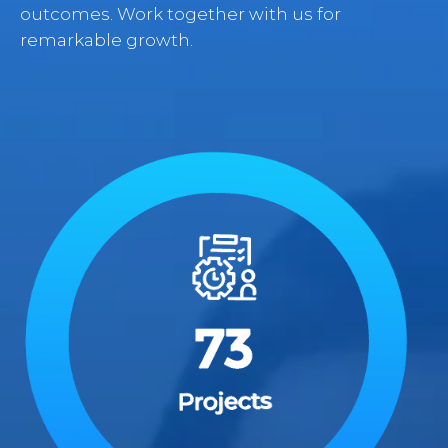
outcomes. Work together with us for
remarkable growth.