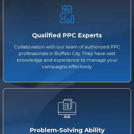
Qualified PPC Experts
Collaboration with our team of authorized PPC
professionals in Buffalo City. They have vast
knowledge and experience to manage your
campaigns effectively.
Problem-Solving Ability