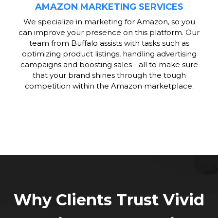
AMAZON MARKETING SERVICES
We specialize in marketing for Amazon, so you
can improve your presence on this platform. Our
team from Buffalo assists with tasks such as
optimizing product listings, handling advertising
campaigns and boosting sales - all to make sure
that your brand shines through the tough
competition within the Amazon marketplace.
Why Clients Trust Vivid