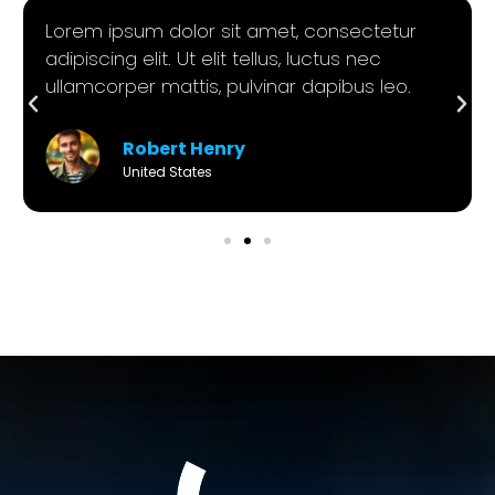
Lorem ipsum dolor sit amet, consectetur
adipiscing elit. Ut elit tellus, luctus nec
ullamcorper mattis, pulvinar dapibus leo.
Robert Henry
United States