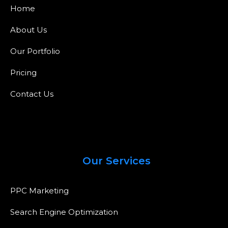
Home
About Us
Our Portfolio
Pricing
Contact Us
Our Services
PPC Marketing
Search Engine Optimization