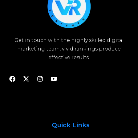
Get in touch with the highly skilled digital
marketing team, vivid rankings produce
effective results.
Quick Links