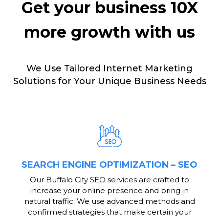
Get your business 10X
more growth with us
We Use Tailored Internet Marketing
Solutions for Your Unique Business Needs
SEARCH ENGINE OPTIMIZATION – SEO
Our Buffalo City SEO services are crafted to
increase your online presence and bring in
natural traffic. We use advanced methods and
confirmed strategies that make certain your