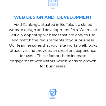
WEB DESIGN AND DEVELOPMENT
Vivid Rankings, situated in Buffalo, is a skilled
website design and development firm. We make
visually appealing websites that are easy to use
and match the requirements of your business.
Our team ensures that your site works well, looks
attractive, and provides an excellent experience
for users. These factors help increase
engagement with visitors, which leads to growth
for businesses.