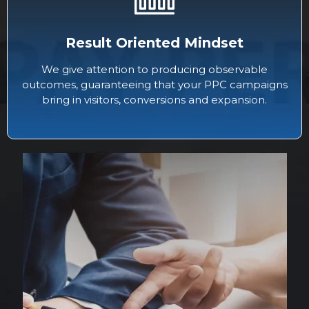
Result Oriented Mindset
We give attention to producing observable
outcomes, guaranteeing that your PPC campaigns
bring in visitors, conversions and expansion.