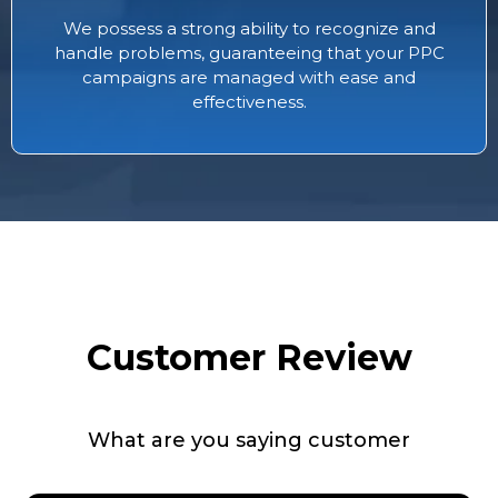
We possess a strong ability to recognize and
handle problems, guaranteeing that your PPC
campaigns are managed with ease and
effectiveness.
Customer Review
What are you saying customer