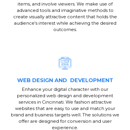
items, and involve viewers. We make use of
advanced tools and imaginative methods to
create visually attractive content that holds the
audience's interest while achieving the desired
outcomes.
WEB DESIGN AND DEVELOPMENT
Enhance your digital character with our
personalized web design and development
services in Cincinnati. We fashion attractive
websites that are easy to use and match your
brand and business targets well. The solutions we
offer are designed for conversion and user
experience.