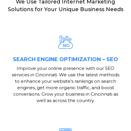
We Use Tailored Internet Marketing
Solutions for Your Unique Business Needs
SEARCH ENGINE OPTIMIZATION – SEO
Improve your online presence with our SEO
services in Cincinnati. We use the latest methods
to enhance your website's rankings on search
engines, get more organic traffic, and boost
conversions. Grow your business in Cincinnati as
well as across the country.