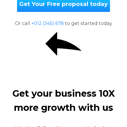
Get Your Free proposal today
Or call
+012 (345) 678
to get started today
Get your business 10X
more growth with us