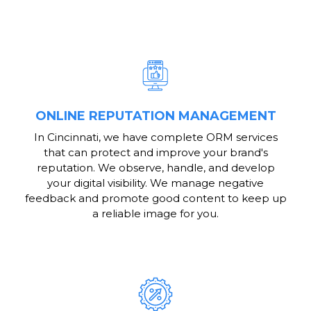
ONLINE REPUTATION MANAGEMENT
In Cincinnati, we have complete ORM services
that can protect and improve your brand's
reputation. We observe, handle, and develop
your digital visibility. We manage negative
feedback and promote good content to keep up
a reliable image for you.