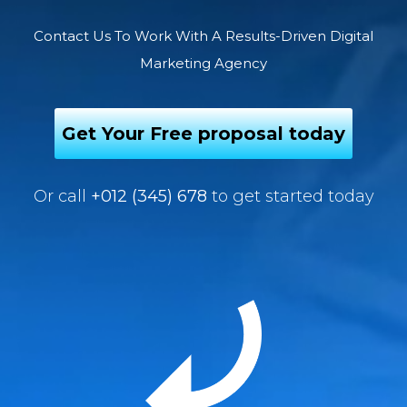
Contact Us To Work With A Results-Driven Digital
Marketing Agency
Get Your Free proposal today
Or call
+012 (345) 678
to get started today