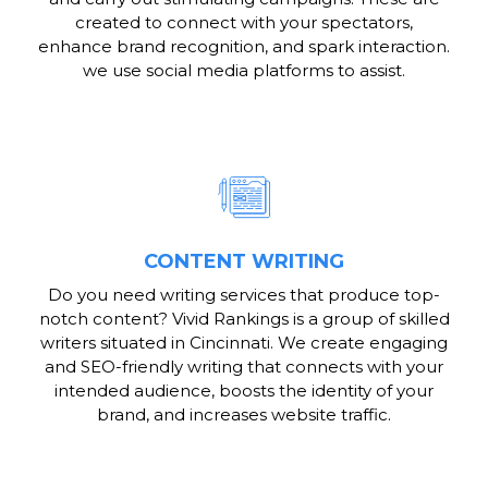
created to connect with your spectators,
enhance brand recognition, and spark interaction.
we use social media platforms to assist.
CONTENT WRITING
Do you need writing services that produce top-
notch content? Vivid Rankings is a group of skilled
writers situated in Cincinnati. We create engaging
and SEO-friendly writing that connects with your
intended audience, boosts the identity of your
brand, and increases website traffic.