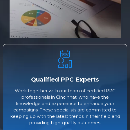
Qualified PPC Experts
Work together with our team of certified PPC
professionals in Cincinnati who have the
knowledge and experience to enhance your
campaigns. These specialists are committed to
keeping up with the latest trends in their field and
providing high-quality outcomes.