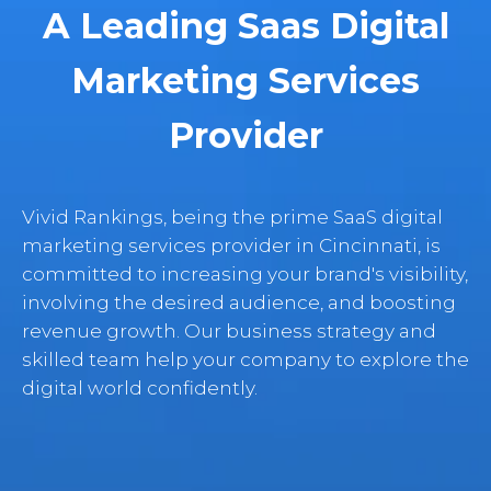
A Leading Saas Digital
Marketing Services
Provider
Vivid Rankings, being the prime SaaS digital
marketing services provider in Cincinnati, is
committed to increasing your brand's visibility,
involving the desired audience, and boosting
revenue growth. Our business strategy and
skilled team help your company to explore the
digital world confidently.