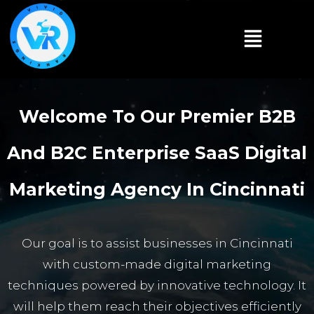
Welcome To Our Premier B2B
And B2C Enterprise SaaS Digital
Marketing Agency In Cincinnati
Our goal is to assist businesses in Cincinnati
with custom-made digital marketing
techniques powered by innovative technology. It
will help them reach their objectives efficiently