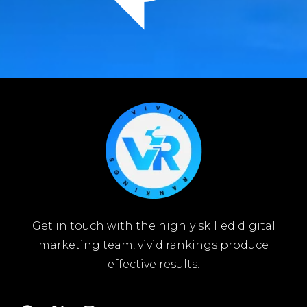
Get in touch with the highly skilled digital
marketing team, vivid rankings produce
effective results.