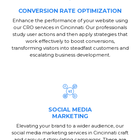
CONVERSION RATE OPTIMIZATION
Enhance the performance of your website using
our CRO services in Cincinnati. Our professionals
study user actions and then apply strategies that
work effectively to boost conversions,
transforming visitors into steadfast customers and
escalating business development.
SOCIAL MEDIA
MARKETING
Elevating your brand to a wider audience, our
social media marketing services in Cincinnati craft
and carry out stimulating campaigns. These are