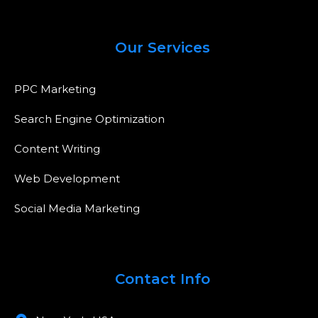
Our Services
PPC Marketing
Search Engine Optimization
Content Writing
Web Development
Social Media Marketing
Contact Info