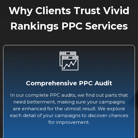
Why Clients Trust Vivid
Rankings PPC Services
Comprehensive PPC Audit
In our complete PPC audits, we find out parts that
need betterment, making sure your campaigns
are enhanced for the utmost result. We explore
each detail of your campaigns to discover chances
for improvement.