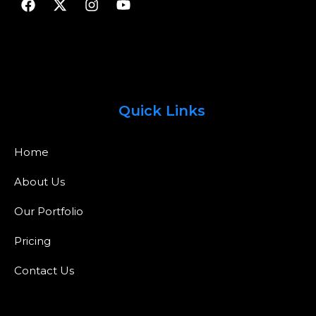
Quick Links
Home
About Us
Our Portfolio
Pricing
Contact Us