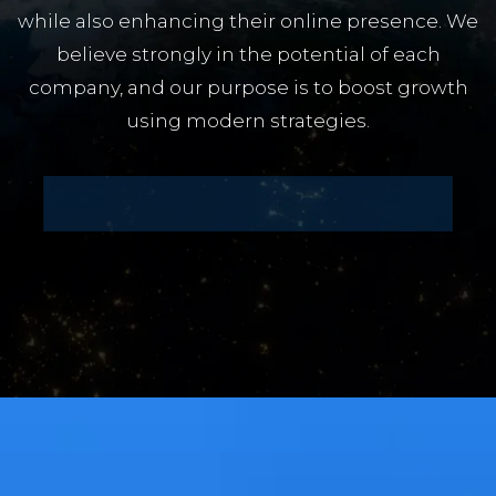
while also enhancing their online presence. We
believe strongly in the potential of each
company, and our purpose is to boost growth
using modern strategies.