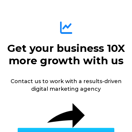
Get your business 10X
more growth with us
Contact us to work with a results-driven
digital marketing agency