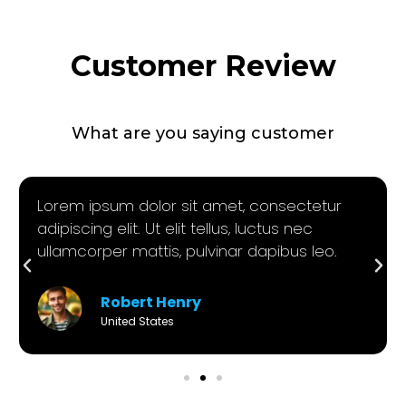
Customer Review
What are you saying customer
Lorem ipsum dolor sit amet, consectetur
adipiscing elit. Ut elit tellus, luctus nec
ullamcorper mattis, pulvinar dapibus leo.
Robert Henry
United States