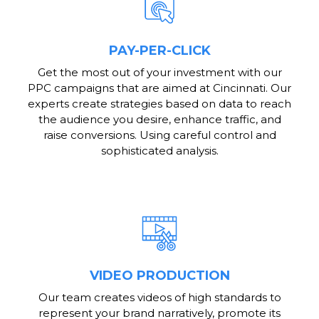
PAY-PER-CLICK
Get the most out of your investment with our
PPC campaigns that are aimed at Cincinnati. Our
experts create strategies based on data to reach
the audience you desire, enhance traffic, and
raise conversions. Using careful control and
sophisticated analysis.
VIDEO PRODUCTION
Our team creates videos of high standards to
represent your brand narratively, promote its