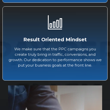
Result Oriented Mindset
We make sure that the PPC campaigns you
create truly bring in traffic, conversions, and
growth. Our dedication to performance shows we
put your business goals at the front line.