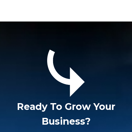
Ready To Grow Your
Business?