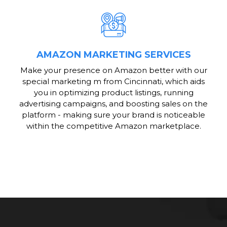
AMAZON MARKETING SERVICES
Make your presence on Amazon better with our
special marketing m from Cincinnati, which aids
you in optimizing product listings, running
advertising campaigns, and boosting sales on the
platform - making sure your brand is noticeable
within the competitive Amazon marketplace.