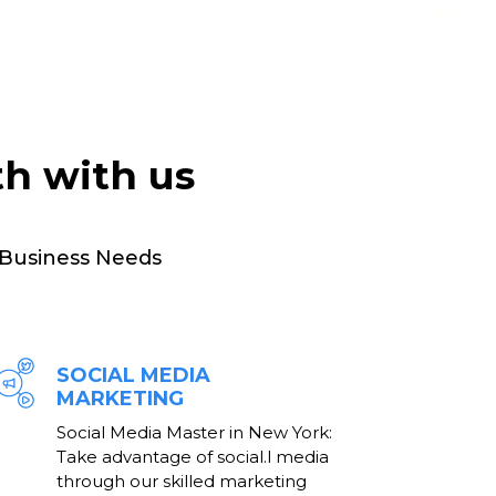
th with us
 Business Needs
SOCIAL MEDIA
MARKETING
Social Media Master in New York:
Take advantage of social.l media
through our skilled marketing