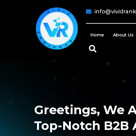
info@vividran
Home
About Us
Greetings, We A
Top-Notch B2B