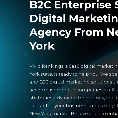
B2C Enterprise 
Digital Marketi
Agency From N
York
Vivid Rankings, a SaaS digital market
York state, is ready to help you. We spe
and B2C digital marketing solutions t
accomplishment to companies of all si
strategies, advanced technology, an
guarantee your business shines bright
New York market. Believe in us to en