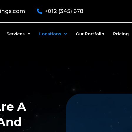
kings.com
+012 (345) 678
Services
Locations
Our Portfolio
Pricing
re A
 And