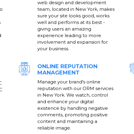
web design and development
to
team, located in New York, makes
sure your site looks good, works
h
well and performs at its best -
giving users an amazing
d
experience leading to more
involvement and expansion for
your business.
ONLINE REPUTATION
MANAGEMENT
Manage your brand's online
C
reputation with our ORM services
PC
in New York. We watch, control
and enhance your digital
existence by handling negative
comments, promoting positive
content and maintaining a
reliable image.