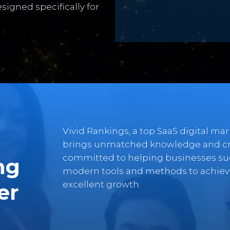
signed specifically for
Vivid Rankings, a top SaaS digital ma
brings unmatched knowledge and crea
committed to helping businesses suc
ng
modern tools and methods to achieve
excellent growth.
er