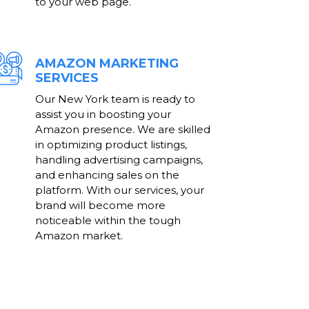
to your web page.
AMAZON MARKETING
SERVICES
Our New York team is ready to
assist you in boosting your
Amazon presence. We are skilled
in optimizing product listings,
handling advertising campaigns,
and enhancing sales on the
platform. With our services, your
brand will become more
noticeable within the tough
Amazon market.