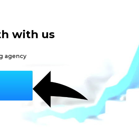
th with us
ng agency