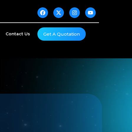
Get A Quotation
Contact Us