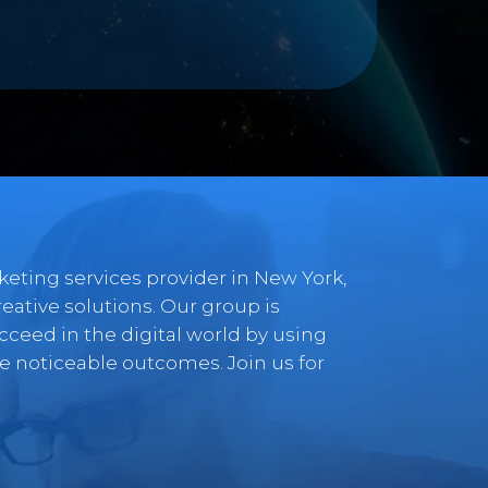
rketing services provider in New York,
tive solutions. Our group is
ceed in the digital world by using
 noticeable outcomes. Join us for