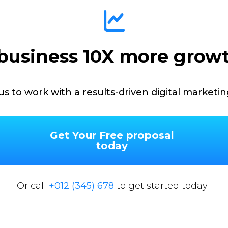
business 10X more grow
us to work with a results-driven digital marketi
Get Your Free proposal
today
Or call
+012 (345) 678
to get started today