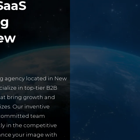
SaaS
ng
ew
ing agency located in New
cialize in top-tier B2B
hat bring growth and
zes. Our inventive
d committed team
ly in the competitive
hance your image with