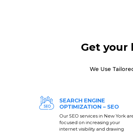
Get your 
We Use Tailore
SEARCH ENGINE
OPTIMIZATION – SEO
Our SEO services in New York ar
focused on increasing your
internet visibility and drawing