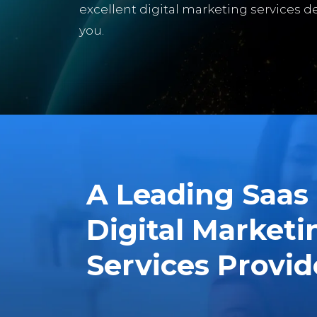
excellent digital marketing services de
you.
A Leading Saas
Digital Marketi
Services Provid