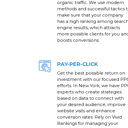
organic traffic. We use modern
methods and successful tactics 
make sure that your company
has a high ranking among searc
engine results, which attracts
more possible clients for you an
boosts conversions.
PAY-PER-CLICK
Get the best possible return on
investment with our focused PP
efforts. In New York, we have P
experts who create strategies
based on data to connect with
your desired audience, improve
website visits and enhance
conversion rates. Rely on Vivid
Rankings for managing your