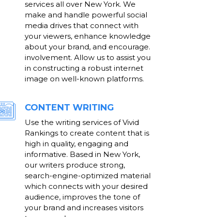
services all over New York. We
make and handle powerful social
media drives that connect with
your viewers, enhance knowledge
about your brand, and encourage.
involvement. Allow us to assist you
in constructing a robust internet
image on well-known platforms.
CONTENT WRITING
Use the writing services of Vivid
Rankings to create content that is
high in quality, engaging and
informative. Based in New York,
our writers produce strong,
search-engine-optimized material
which connects with your desired
audience, improves the tone of
your brand and increases visitors