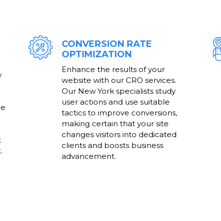
CONVERSION RATE
OPTIMIZATION
Enhance the results of your
w
website with our CRO services.
Our New York specialists study
user actions and use suitable
he
tactics to improve conversions,
making certain that your site
changes visitors into dedicated
t
clients and boosts business
.
advancement.