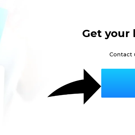
Get your 
Contact 