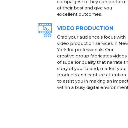
campaigns so they can perform
at their best and give you
excellent outcomes.
VIDEO PRODUCTION
Grab your audience's focus with
video production services in Ne
York for professionals. Our
creative group fabricates videos
of superior quality that narrate t
story of your brand, market your
products and capture attention
to assist you in making an impac
within a busy digital environment