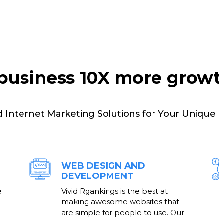
business 10X more grow
d Internet Marketing Solutions for Your Unique
WEB DESIGN AND
DEVELOPMENT
e
Vivid Rgankings is the best at
making awesome websites that
are simple for people to use. Our