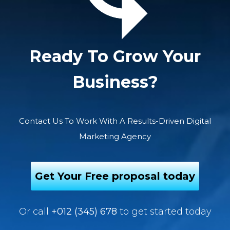
Ready To Grow Your
Business?
Contact Us To Work With A Results-Driven Digital
Marketing Agency
Get Your Free proposal today
Or call
+012 (345) 678
to get started today