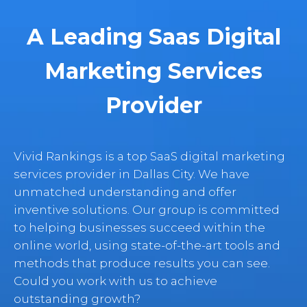
A Leading Saas Digital
Marketing Services
Provider
Vivid Rankings is a top SaaS digital marketing
services provider in Dallas City. We have
unmatched understanding and offer
inventive solutions. Our group is committed
to helping businesses succeed within the
online world, using state-of-the-art tools and
methods that produce results you can see.
Could you work with us to achieve
outstanding growth?