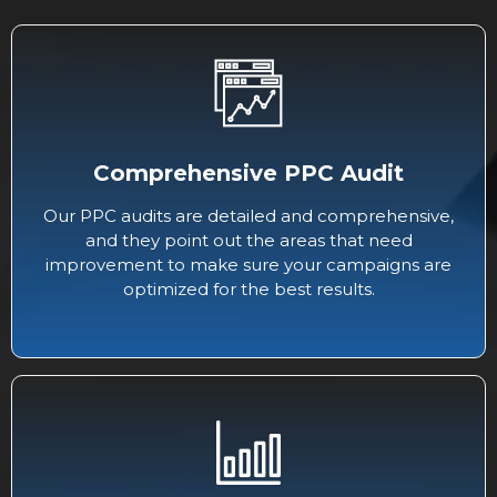
Comprehensive PPC Audit
Our PPC audits are detailed and comprehensive,
and they point out the areas that need
improvement to make sure your campaigns are
optimized for the best results.