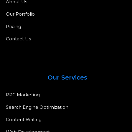
About Us
Our Portfolio
Pricing
Contact Us
Our Services
PPC Marketing
Search Engine Optimization
Content Writing
Web Development