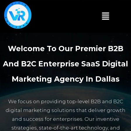
Welcome To Our Premier B2B
And B2C Enterprise SaaS Digital
Marketing Agency In Dallas
We focus on providing top-level B2B and B2C
digital marketing solutions that deliver growth
and success for enterprises. Our inventive
strategies, state-of-the-art technology, and