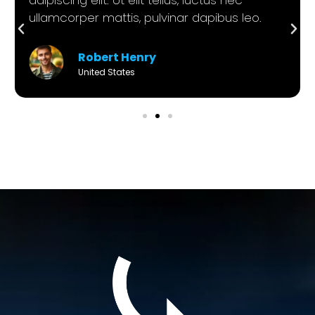
ullamcorper mattis, pulvinar dapibus leo.
Robert Henry
United States