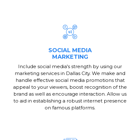
SOCIAL MEDIA
MARKETING
Include social media's strength by using our
marketing services in Dallas City. We make and
handle effective social media promotions that
appeal to your viewers, boost recognition of the
brand as well as encourage interaction. Allow us
to aid in establishing a robust internet presence
on famous platforms.