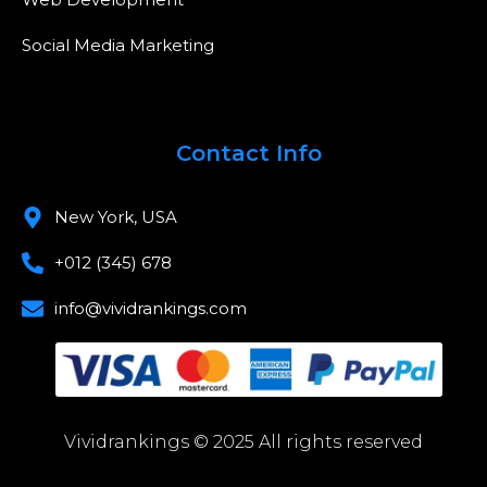
Social Media Marketing
Contact Info
New York, USA
+012 (345) 678
info@vividrankings.com
Vividrankings © 2025 All rights reserved