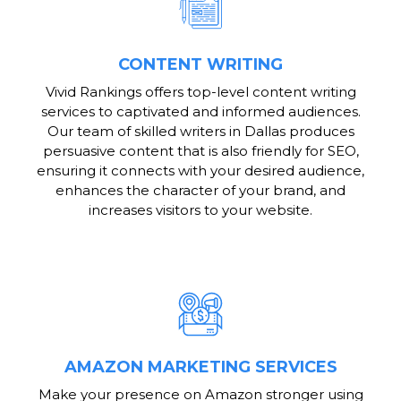
CONTENT WRITING
Vivid Rankings offers top-level content writing
services to captivated and informed audiences.
Our team of skilled writers in Dallas produces
persuasive content that is also friendly for SEO,
ensuring it connects with your desired audience,
enhances the character of your brand, and
increases visitors to your website.
AMAZON MARKETING SERVICES
Make your presence on Amazon stronger using