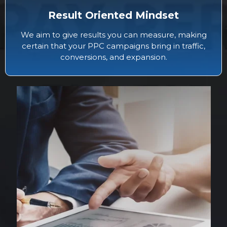
Result Oriented Mindset
We aim to give results you can measure, making
certain that your PPC campaigns bring in traffic,
conversions, and expansion.