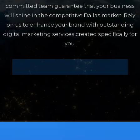
committed team guarantee that your business
will shine in the competitive Dallas market. Rely
on us to enhance your brand with outstanding
digital marketing services created specifically for
you.