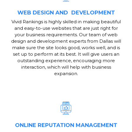
WEB DESIGN AND DEVELOPMENT
Vivid Rankings is highly skilled in making beautiful
and easy-to-use websites that are just right for
your business requirements. Our team of web
design and development experts from Dallas will
make sure the site looks good, works well, and is
set up to perform at its best. It will give users an
outstanding experience, encouraging more
interaction, which will help with business
expansion.
ONLINE REPUTATION MANAGEMENT