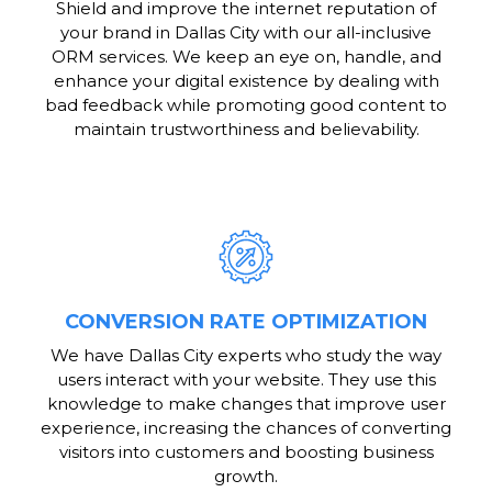
Shield and improve the internet reputation of
your brand in Dallas City with our all-inclusive
ORM services. We keep an eye on, handle, and
enhance your digital existence by dealing with
bad feedback while promoting good content to
maintain trustworthiness and believability.
CONVERSION RATE OPTIMIZATION
We have Dallas City experts who study the way
users interact with your website. They use this
knowledge to make changes that improve user
experience, increasing the chances of converting
visitors into customers and boosting business
growth.