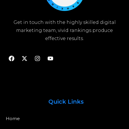
Get in touch with the highly skilled digital
marketing team, vivid rankings produce
effective results.
Quick Links
Home