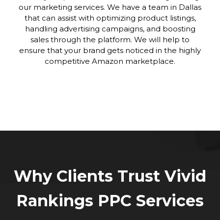
our marketing services. We have a team in Dallas
that can assist with optimizing product listings,
handling advertising campaigns, and boosting
sales through the platform. We will help to
ensure that your brand gets noticed in the highly
competitive Amazon marketplace.
Why Clients Trust Vivid
Rankings PPC Services