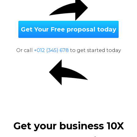
Get Your Free proposal today
Or call
+012 (345) 678
to get started today
Get your business 10X