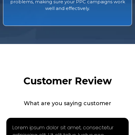
problems, making sure your PPC campaigns work
well and effectively.
Customer Review
What are you saying customer
Lorem ipsum dolor sit amet, consectetur
adipiscing elit. Ut elit tellus, luctus nec