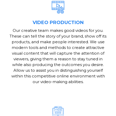
VIDEO PRODUCTION
Our creative team makes good videos for you.
These can tell the story of your brand, show off its
products, and make people interested. We use
modern tools and methods to create attractive
visual content that will capture the attention of
viewers, giving them a reason to stay tuned in
while also producing the outcomes you desire.
Allow us to assist you in distinguishing yourself
within this competitive online environment with
our video-making abilities.