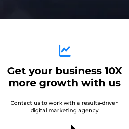
Get your business 10X
more growth with us
Contact us to work with a results-driven
digital marketing agency