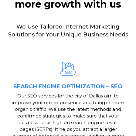
more growth with us
We Use Tailored Internet Marketing
Solutions for Your Unique Business Needs
SEARCH ENGINE OPTIMIZATION – SEO
Our SEO services for the city of Dallas aim to
improve your online presence and bring in more
organic traffic. We use the latest methods and
confirmed strategies to make sure that your
business ranks high on search engine result
pages (SERPs). It helps you attract a larger
number of potential customers, leading to more