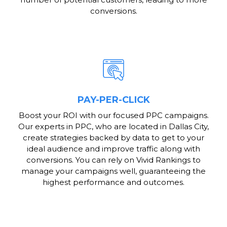
conversions.
PAY-PER-CLICK
Boost your ROI with our focused PPC campaigns.
Our experts in PPC, who are located in Dallas City,
create strategies backed by data to get to your
ideal audience and improve traffic along with
conversions. You can rely on Vivid Rankings to
manage your campaigns well, guaranteeing the
highest performance and outcomes.