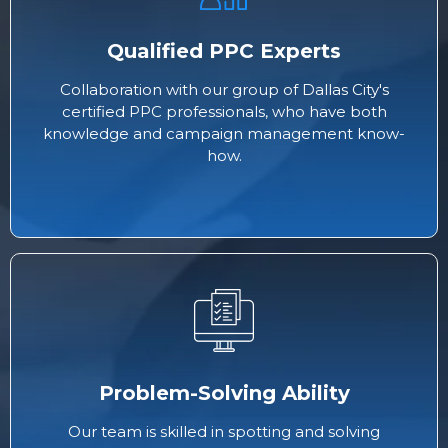
Qualified PPC Experts
Collaboration with our group of Dallas City's
certified PPC professionals, who have both
knowledge and campaign management know-
how.
Problem-Solving Ability
Our team is skilled in spotting and solving